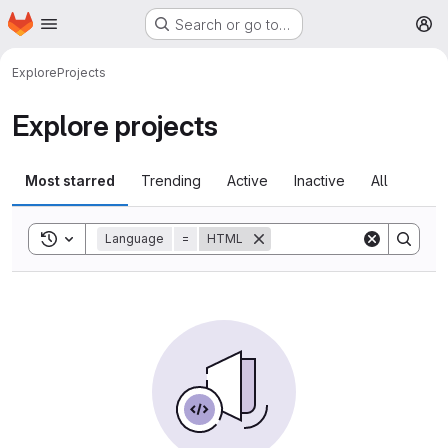
Homepage
Skip to main content
Search or go to…
M
Explore
Projects
Explore projects
Most starred
Trending
Active
Inactive
All
Toggle search history
Language
=
HTML