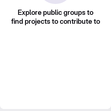
Explore public groups to
find projects to contribute to