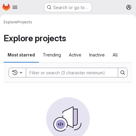
Homepage
Skip to main content
Search or go to…
M
Explore
Projects
Explore projects
Most starred
Trending
Active
Inactive
All
Toggle search history