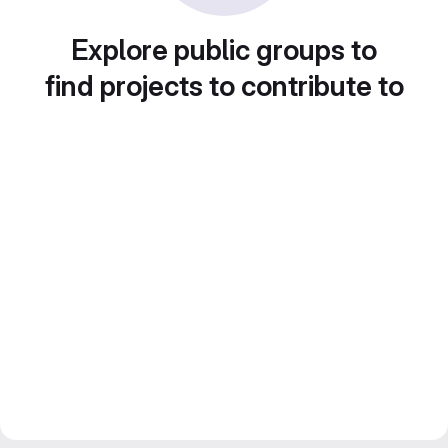
Explore public groups to
find projects to contribute to