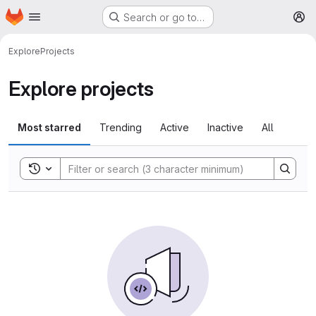
Homepage
Skip to main content
Search or go to…
M
Explore
Projects
Explore projects
Most starred
Trending
Active
Inactive
All
Toggle search history