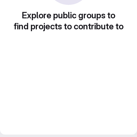
Explore public groups to
find projects to contribute to